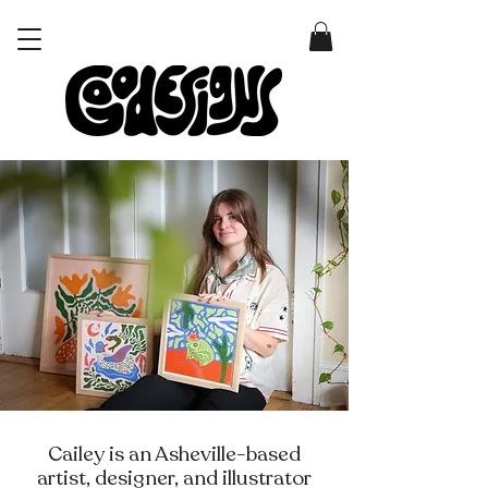
Cailey is an Asheville-based
artist, designer, and illustrator