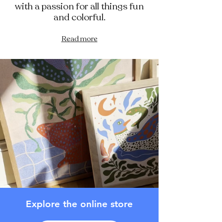
with a passion for all things fun
and colorful.
Read more
Explore the online store