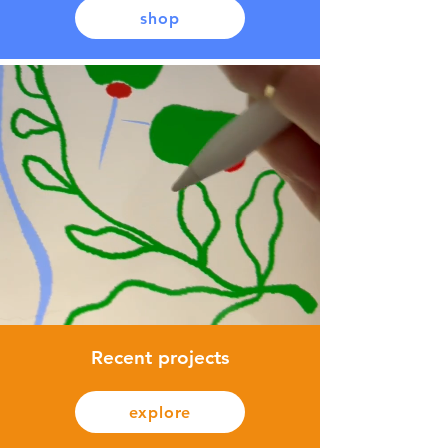
shop
Recent projects
explore