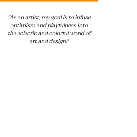
"As an artist, my goal is to infuse
optimism and playfulness into
the eclectic and colorful world of
art and design."
Toadally