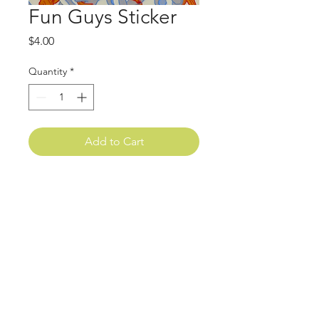
Fun Guys Sticker
Price
$4.00
Quantity
*
Add to Cart
goodesigns.art@gmail.com
Asheville, NC
sign up for emails