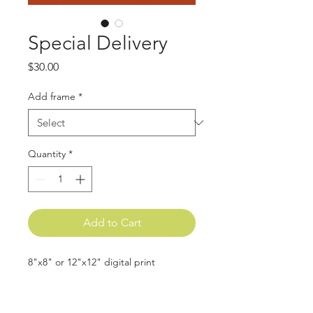
Special Delivery
Price
$30.00
Add frame
*
Quantity
*
Add to Cart
8"x8" or 12"x12" digital print
All frames are made from natural oak
wood