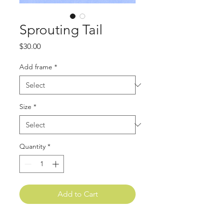
Sprouting Tail
Price
$30.00
Add frame
*
Size
*
Quantity
*
Add to Cart